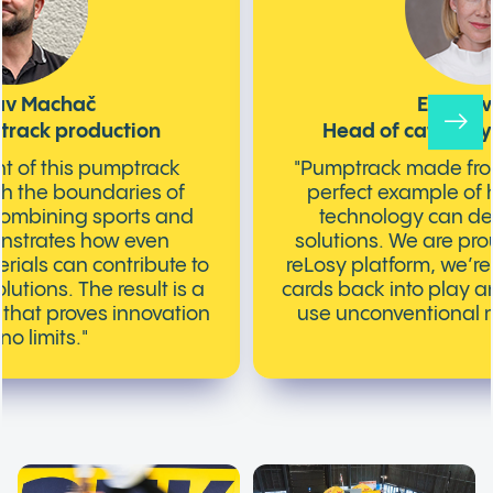
lav Machač
Eva Nov
track production
Head of category 
t of this pumptrack
"Pumptrack made from
sh the boundaries of
perfect example of 
Combining sports and
technology can del
nstrates how even
solutions. We are pro
rials can contribute to
reLosy platform, we’re
utions. The result is a
cards back into play an
k that proves innovation
use unconventional ma
o limits."