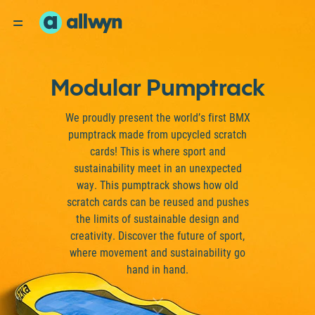
Modular Pumptrack
We proudly present the world’s first BMX
pumptrack made from upcycled scratch
cards! This is where sport and
sustainability meet in an unexpected
way. This pumptrack shows how old
scratch cards can be reused and pushes
the limits of sustainable design and
creativity. Discover the future of sport,
where movement and sustainability go
hand in hand.