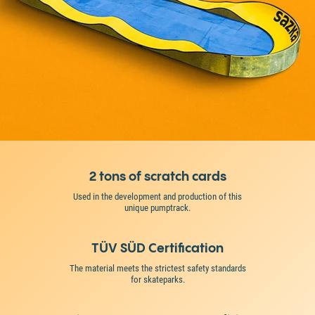
2 tons of scratch cards
Used in the development and production of this
unique pumptrack.
TÜV SÜD Certification
The material meets the strictest safety standards
for skateparks.