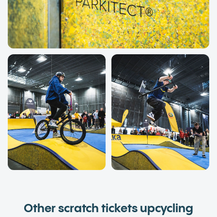
Other scratch tickets upcycling