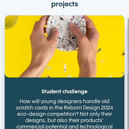
projects
Student challenge
How will young designers handle old
scratch cards in the Reborn Design 2024
eco-design competition? Not only their
designs, but also their products’
commercial potential and technological