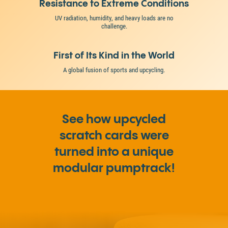
Resistance to Extreme Conditions
UV radiation, humidity, and heavy loads are no
challenge.
First of Its Kind in the World
A global fusion of sports and upcycling.
See how upcycled
scratch cards were
turned into a unique
modular pumptrack!