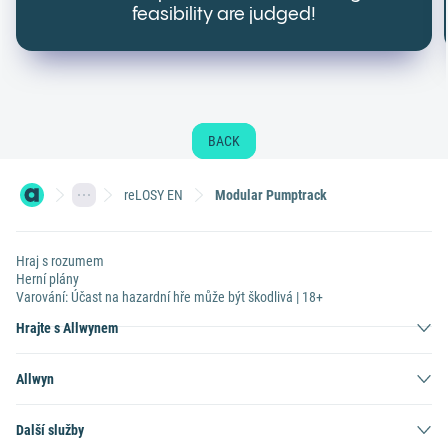
feasibility are judged!
BACK
reLOSY EN
Modular Pumptrack
Hraj s rozumem
Herní plány
Varování: Účast na hazardní hře může být škodlivá | 18+
Hrajte s Allwynem
Allwyn
Další služby